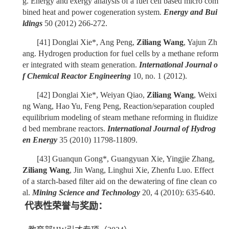
g. Energy and exergy analysis of a fuel cell based micro com
bined heat and power cogeneration system.
Energy and Bui
ldings
50 (2012) 266-272.
[41]
Donglai Xie*, Ang Peng,
Ziliang Wang
, Yajun Zh
ang. Hydrogen production for fuel cells by a methane reform
er integrated with steam generation.
International Journal o
f Chemical Reactor Engineering
10, no. 1 (2012).
[42]
Donglai Xie*, Weiyan Qiao,
Ziliang Wang
, Weixi
ng Wang, Hao Yu, Feng Peng, Reaction/separation coupled
equilibrium modeling of steam methane reforming in fluidize
d bed membrane reactors.
International Journal of Hydrog
en Energy
35 (2010) 11798-11809.
[43]
Guanqun Gong*, Guangyuan Xie, Yingjie Zhang,
Ziliang Wang
, Jin Wang, Linghui Xie, Zhenfu Luo. Effect
of a starch-based filter aid on the dewatering of fine clean co
al.
Mining Science and Technology
20, 4 (2010): 635-640.
代表性荣誉与奖励：