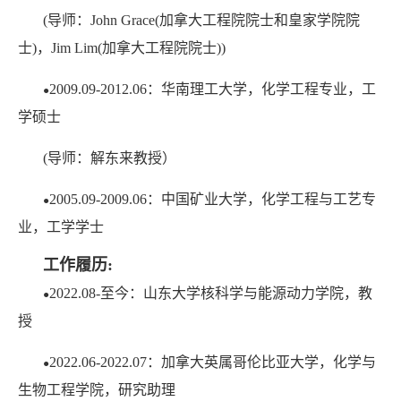
(导师：John Grace(加拿大工程院院士和皇家学院院
士)，Jim Lim(加拿大工程院院士))
2009.09-2012.06：华南理工大学，化学工程专业，工
●
学硕士
(导师：解东来教授）
2005.09-2009.06：中国矿业大学，化学工程与工艺专
●
业，工学学士
工作履历:
2022.08-至今：山东大学核科学与能源动力学院，教
●
授
2022.06-2022.07：加拿大英属哥伦比亚大学，化学与
●
生物工程学院，研究助理