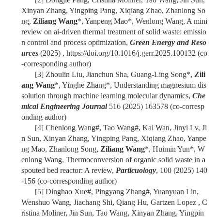
Xinyan Zhang, Yingping Pang, Xiqiang Zhao, Zhanlong So
ng,
Ziliang Wang
*, Yanpeng Mao*, Wenlong Wang, A mini
review on ai-driven thermal treatment of solid waste: emissio
n control and process optimization,
Green Energy and Reso
urces
(2025) , https://doi.org/10.1016/j.gerr.2025.100132 (co
-corresponding author)
[3]
Zhoulin Liu, Jianchun Sha, Guang-Ling Song*,
Zili
ang Wang
*, Yinghe Zhang*, Understanding magnesium dis
solution through machine learning molecular dynamics,
Che
mical Engineering Journal
516 (2025) 163578 (co-corresp
onding author)
[4]
Chenlong Wang#, Tao Wang#, Kai Wan, Jinyi Lv, Ji
n Sun, Xinyan Zhang, Yingping Pang, Xiqiang Zhao, Yanpe
ng Mao, Zhanlong Song,
Ziliang Wang
*, Huimin Yun*, W
enlong Wang, Thermoconversion of organic solid waste in a
spouted bed reactor: A review,
Particuology
, 100 (2025) 140
-156 (co-corresponding author)
[5]
Dinghao Xue#, Pingyang Zhang#, Yuanyuan Lin,
Wenshuo Wang, Jiachang Shi, Qiang Hu, Gartzen Lopez , C
ristina Moliner, Jin Sun, Tao Wang, Xinyan Zhang, Yingpin