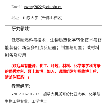
Email：
zwang2022@sdu.edu.cn
地址：山东大学（千佛山校区）
研究领域：
低零碳燃料与技术；
生物质热化学转化技术与智
能装备；新型多相流反应器；制氢与用氢；碳材料
制备及应用
(
欢迎具有能源、化工、环境、材料、化学等学科背景
的优秀本科、硕士和博士加入，课题组常年招收博士后，
请邮件联系！
)
教育经历：
2012.09-2017.12：加拿大英属哥伦比亚大学，化学与
●
生物工程专业，工学博士