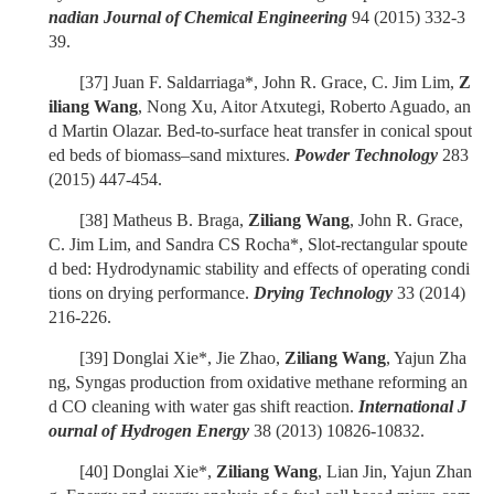
nadian Journal of Chemical Engineering
94 (2015) 332-3
39.
[37]
Juan F. Saldarriaga*, John R. Grace, C. Jim Lim,
Z
iliang Wang
, Nong Xu, Aitor Atxutegi, Roberto Aguado, an
d Martin Olazar. Bed-to-surface heat transfer in conical spout
ed beds of biomass–sand mixtures.
Powder Technology
283
(2015) 447-454.
[38]
Matheus B. Braga,
Ziliang Wang
, John R. Grace,
C. Jim Lim, and Sandra CS Rocha*, Slot-rectangular spoute
d bed: Hydrodynamic stability and effects of operating condi
tions on drying performance.
Drying Technology
33 (2014)
216-226.
[39]
Donglai Xie*, Jie Zhao,
Ziliang Wang
, Yajun Zha
ng, Syngas production from oxidative methane reforming an
d CO cleaning with water gas shift reaction.
International J
ournal of Hydrogen Energy
38 (2013) 10826-10832.
[40]
Donglai Xie*,
Ziliang Wang
, Lian Jin, Yajun Zhan