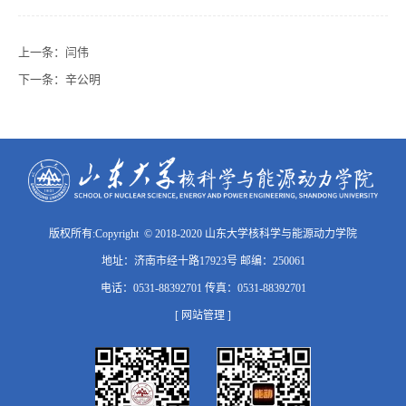
上一条：
闫伟
下一条：
辛公明
版权所有:Copyright © 2018-2020 山东大学核科学与能源动力学院
地址：济南市经十路17923号 邮编：250061
电话：0531-88392701 传真：0531-88392701
[ 网站管理 ]