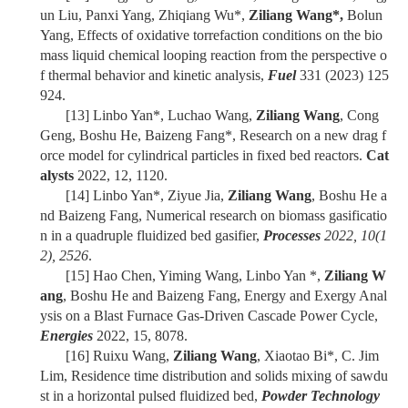
un Liu, Panxi Yang, Zhiqiang Wu*,
Ziliang Wang*,
Bolun
Yang, Effects of oxidative torrefaction conditions on the bio
mass liquid chemical looping reaction from the perspective o
f thermal behavior and kinetic analysis,
Fuel
331 (2023) 125
924.
[13]
Linbo Yan*, Luchao Wang,
Ziliang Wang
, Cong
Geng, Boshu He, Baizeng Fang*, Research on a new drag f
orce model for cylindrical particles in fixed bed reactors.
Cat
alysts
2022, 12, 1120.
[14]
Linbo Yan*, Ziyue Jia,
Ziliang Wang
, Boshu He a
nd Baizeng Fang, Numerical research on biomass gasificatio
n in a quadruple fluidized bed gasifier,
Processes
2022, 10(1
2), 2526
.
[15]
Hao Chen, Yiming Wang, Linbo Yan *,
Ziliang W
ang
, Boshu He and Baizeng Fang, Energy and Exergy Anal
ysis on a Blast Furnace Gas-Driven Cascade Power Cycle,
Energies
2022, 15, 8078.
[16]
Ruixu Wang,
Ziliang Wang
, Xiaotao Bi*, C. Jim
Lim, Residence time distribution and solids mixing of sawdu
st in a horizontal pulsed fluidized bed,
Powder Technology