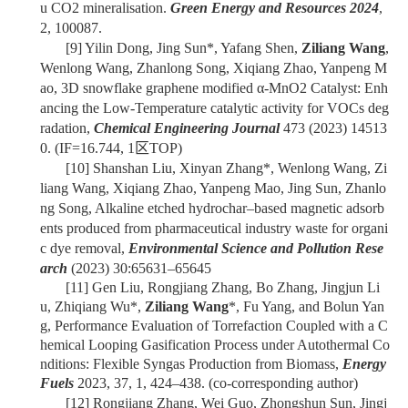
u CO2 mineralisation.
Green Energy and Resources 2024
,
2, 100087.
[9]
Yilin Dong, Jing Sun*, Yafang Shen,
Ziliang Wang
,
Wenlong Wang, Zhanlong Song, Xiqiang Zhao, Yanpeng M
ao, 3D snowflake graphene modified α-MnO2 Catalyst: Enh
ancing the Low-Temperature catalytic activity for VOCs deg
radation,
Chemical Engineering Journal
473 (2023) 14513
0.
(IF=16.744, 1
区
TOP)
[10]
Shanshan Liu, Xinyan Zhang*, Wenlong Wang, Zi
liang Wang, Xiqiang Zhao, Yanpeng Mao, Jing Sun, Zhanlo
ng Song, Alkaline etched hydrochar–based magnetic adsorb
ents produced from pharmaceutical industry waste for organi
c dye removal,
Environmental Science and Pollution Rese
arch
(2023) 30:65631–65645
[11] Gen Liu, Rongjiang Zhang, Bo Zhang, Jingjun Li
u, Zhiqiang Wu*,
Ziliang Wang
*, Fu Yang, and Bolun Yan
g, Performance Evaluation of Torrefaction Coupled with a C
hemical Looping Gasification Process under Autothermal Co
nditions: Flexible Syngas Production from Biomass,
Energy
Fuels
2023, 37, 1, 424–438.
(co-corresponding author)
[12]
Rongjiang Zhang, Wei Guo, Zhongshun Sun, Jingj