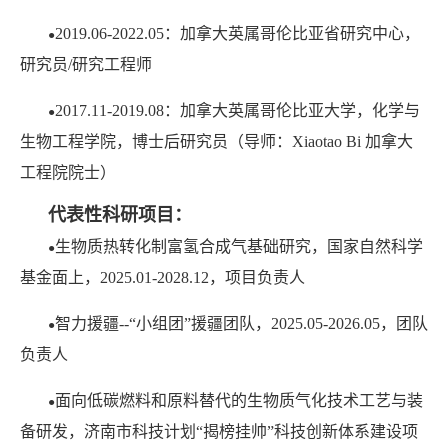
2019.06-2022.05：加拿大英属哥伦比亚省研究中心，
●
研究员/研究工程师
2017.11-2019.08：加拿大英属哥伦比亚大学，化学与
●
生物工程学院，博士后研究员（导师：Xiaotao Bi 加拿大
工程院院士）
代表性科研项目：
生物质热转化制富氢合成气基础研究，国家自然科学
●
基金面上，2025.01-2028.12，项目负责人
智力援疆--“小组团”援疆团队，2025.05-2026.05，团队
●
负责人
面向低碳燃料和原料替代的生物质气化技术工艺与装
●
备研发，济南市科技计划“揭榜挂帅”科技创新体系建设项