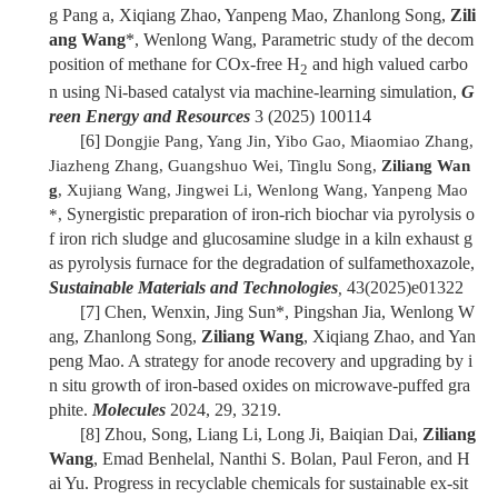
g Pang a, Xiqiang Zhao, Yanpeng Mao, Zhanlong Song,
Zili
ang Wang
*, Wenlong Wang, Parametric study of the decom
position of methane for COx-free H
and high valued carbo
2
n using Ni-based catalyst via machine-learning simulation,
G
reen Energy and Resources
3 (2025) 100114
[6]
Dongjie Pang, Yang Jin, Yibo Gao, Miaomiao Zhang,
Jiazheng Zhang, Guangshuo Wei, Tinglu Song,
Ziliang Wan
g
, Xujiang Wang, Jingwei Li, Wenlong Wang, Yanpeng Mao
Synergistic preparation of iron-rich biochar via pyrolysis o
*,
f iron rich sludge and glucosamine sludge in a kiln exhaust g
as pyrolysis furnace for the degradation of sulfamethoxazole,
Sustainable Materials and Technologies
43(2025)e01322
,
[7]
Chen, Wenxin, Jing Sun*, Pingshan Jia, Wenlong W
ang, Zhanlong Song,
Ziliang Wang
, Xiqiang Zhao, and Yan
peng Mao. A strategy for anode recovery and upgrading by i
n situ growth of iron-based oxides on microwave-puffed gra
phite.
Molecules
2024, 29, 3219.
[8]
Zhou, Song, Liang Li, Long Ji, Baiqian Dai,
Ziliang
Wang
, Emad Benhelal, Nanthi S. Bolan, Paul Feron, and H
ai Yu. Progress in recyclable chemicals for sustainable ex-sit