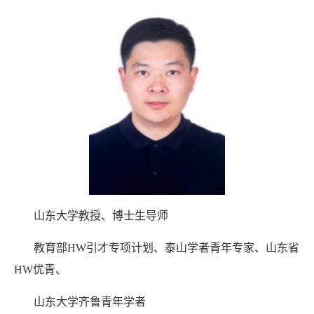
山东大学教授、博士生导师
教育部HW引才专项计划、泰山学者青年专家、山东省
HW优青、
山东大学齐鲁青年学者