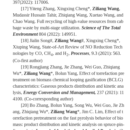
397(2022): 117006.
[17]
Yiteng Zhang, Xingxing Cheng*,
Ziliang Wang
,
Mudassir Hussain Tahir, Zhiqiang Wang, Xuetao Wang, and
Chao Wang. Full recycling of high-value resources from cab
bage waste by multi-stage utilization.
Science of The Total
Environment
804 (2022): 149951.
[18]
Jialin Song#,
Ziliang Wang
#, Xingxing Cheng*,
Xiuping Wang,
State-of-Art Review of NO Reduction Tech
nologies by CO, CH
, and H
,
Processes
,
9.3 (2021): 563.
4
2
(Co-first author)
[19]
Rongjiang Zhang, Jie Zhang, Wei Guo, Zhiqiang
Wu*,
Ziliang Wang
*, Bolun Yang, Effect of torrefaction pre
treatment on biomass chemical looping gasification (BCLG)
characteristics: Gaseous products distribution and kinetic ana
lysis,
Energy Conversion and Management,
237 (2021): 11
4100. (Co-corresponding author)
[20]
Bo Zhang, Bolun Yang, Song Wu, Wei Guo, Jie Zh
ang, Zhiqiang Wu*,
Ziliang Wang
*, Jim C. Lim, Effect of t
orrefaction pretreatment on the fast pyrolysis behavior of bio
mass: product distribution and kinetic analysis on spruce-pin-