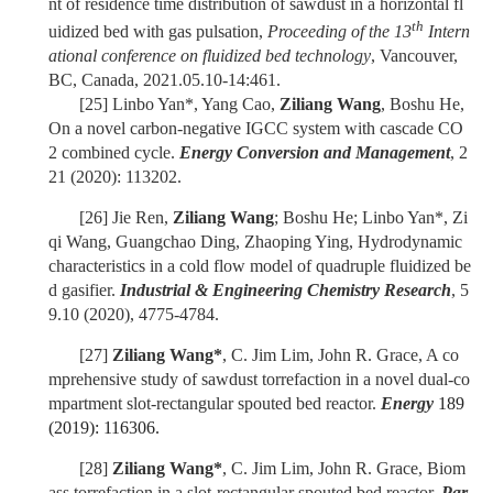
nt of residence time distribution of sawdust in a horizontal fl
th
uidized bed with gas pulsation,
Proceeding of the 13
Intern
ational conference on fluidized bed technology
, Vancouver,
BC, Canada, 2021.05.10-14:461.
[25]
Linbo Yan*, Yang Cao,
Ziliang Wang
, Boshu He,
On a novel carbon-negative IGCC system with cascade CO
2 combined cycle.
Energy Conversion and Management
, 2
21 (2020): 113202.
[26]
Jie Ren,
Ziliang Wang
; Boshu He; Linbo Yan*, Zi
qi Wang, Guangchao Ding, Zhaoping Ying, Hydrodynamic
characteristics in a cold flow model of quadruple fluidized be
d gasifier.
Industrial & Engineering Chemistry Research
, 5
9.10 (2020), 4775-4784.
[27]
Ziliang Wang*
, C. Jim Lim, John R. Grace, A co
mprehensive study of sawdust torrefaction in a novel dual-co
mpartment slot-rectangular spouted bed reactor.
Energy
189
(2019): 116306.
[28]
Ziliang Wang*
, C. Jim Lim, John R. Grace, Biom
ass torrefaction in a slot-rectangular spouted bed reactor.
Par