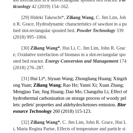
ticuology
42 (2019) 154–162.
[29]
Hideki Takeuchi*,
Ziliang Wang
, C. Jim Lim, Joh
n R. Grace, Hydrodynamic characteristics of sawdust in a
pu
lsed slot-rectangular spouted bed
.
Powder Technology
339
(2018) 995–1004.
[30]
Ziliang Wang*
, Hui Li, C. Jim Lim, John R. Grac
e, Oxidative torrefaction of biomass in a slot-rectangular spo
uted bed reactor.
Energy Conversion and Management
174
(2018) 276–287.
[31]
Hui Li*, Siyuan Wang; Zhongliang Huang; Xingzh
ong Yuan;
Ziliang Wang
; Rao He; Yanni Xi; Xuan Zhang;
Mengjiao Tan; Jing Huang; Dan Mo; Changzhu Li, Effect of
hydrothermal carbonization on storage process of woody pel
lets: pellets' properties and aldehydes/ketones emission.
Bior
esource Technology
260 (2018) 115-123.
[32]
Ziliang Wang*
, C. Jim Lim, John R. Grace, Hui L
i, Maria Regina Parise, Effects of temperature and particle si