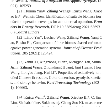
fir sawdust,
Journal of Analytical and Applied Pyrolysis
, (2
021): 105259
[21]
Huimin Yun#,
Ziliang Wang
#, Ruixu Wang, Xiaot
ao Bi*, Weihsin Chen, Identification of suitable biomass torr
efaction operation envelops for auto-thermal operation,
Fron
tiers in Energy Research,
DOI: 10.3389/fenrg.2021.63693
8. (Co-first author)
[22]
Linbo Yan*,
Luchao Wang,
Ziliang Wang,
Yang C
ao, Boshu He,
Comparison of three biomass-based carbon-n
egative power generation systems
.
Journal of Cleaner Prod
uction
, 285 (2021): 125424.
[23]
Yanni Xi, Xingzhong Yuan*, Mengjiao Tan, Shilin
Jiang,
Ziliang Wang
, Zhongliang Huang, Jing Huang, Hou
Wang, Longbo Jiang, Hui Li*,
Properties of oxidatively torr
efied Chinese fir residue: Color dimension, pyrolysis kinetic
s, and storage behavior.
Fuel Processing Technology
(202
1): 106663.
#
[24]
Ruixu Wang
,
Ziliang Wang
, Xiaotao Bi*, C. Jim
Lim, Shahabaddine, Sokhansanj, Chang Soo Ki, measureme