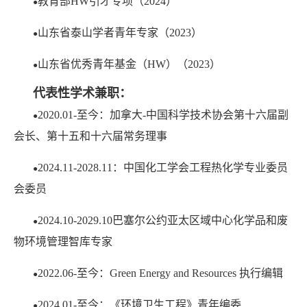
教育部HW引才专项（2024）
●
山东省泰山学者青年专家（2023）
●
山东省优秀青年基金（HW）（2023）
●
代表性学术兼职：
2020.01-至今：加拿大-中国科学技术协会第十六届副
●
会长、第十五和十六届常务理事
2024.11-2028.11：中国化工学会工程热化学专业委员
●
会委员
2024.10-2029.10巴塞尔公约亚太区域中心化学品和废
●
物环境管理智库专家
2022.06-至今：Green Energy and Resources 执行编辑
●
2024.01-至今：《环境卫生工程》青年编委
●