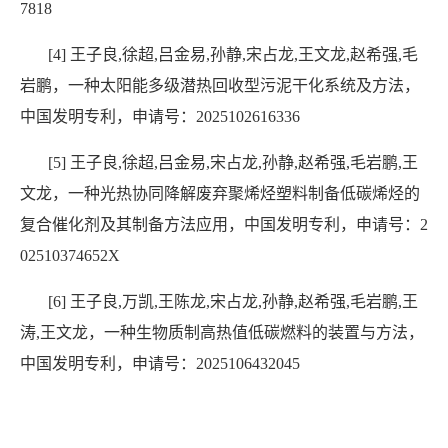
7818
[4] 王子良,徐超,吕金易,孙静,宋占龙,王文龙,赵希强,毛
岩鹏，一种太阳能多级潜热回收型污泥干化系统及方法，
中国发明专利，申请号：2025102616336
[5] 王子良,徐超,吕金易,宋占龙,孙静,赵希强,毛岩鹏,王
文龙，一种光热协同降解废弃聚烯烃塑料制备低碳烯烃的
复合催化剂及其制备方法应用，中国发明专利，申请号：2
02510374652X
[6] 王子良,万凯,王陈龙,宋占龙,孙静,赵希强,毛岩鹏,王
涛,王文龙，一种生物质制高热值低碳燃料的装置与方法，
中国发明专利，申请号：2025106432045