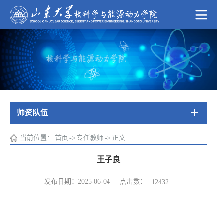
师资队伍
当前位置：
首页
->
专任教师
->
正文
王子良
点击数：
发布日期：2025-06-04
12432