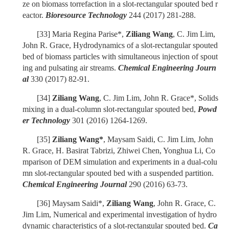
ze on biomass torrefaction in a slot-rectangular spouted bed r
eactor.
Bioresource Technology
244 (2017) 281-288.
[33]
Maria Regina Parise*,
Ziliang Wang
, C. Jim Lim,
John R. Grace, Hydrodynamics of a slot-rectangular spouted
bed of biomass particles with simultaneous injection of spout
ing and pulsating air streams.
Chemical Engineering Journ
al
330 (2017) 82-91.
[34]
Ziliang Wang
, C. Jim Lim, John R. Grace*, Solids
mixing in a dual-column slot-rectangular spouted bed,
Powd
er Technology
301 (2016) 1264-1269.
[35]
Ziliang Wang*
, Maysam Saidi, C. Jim Lim, John
R. Grace, H. Basirat Tabrizi, Zhiwei Chen, Yonghua Li, Co
mparison of DEM simulation and experiments in a dual-colu
mn slot-rectangular spouted bed with a suspended partition.
Chemical Engineering Journal
290 (2016) 63-73.
[36]
Maysam Saidi*,
Ziliang Wang
, John R. Grace, C.
Jim Lim, Numerical and experimental investigation of hydro
dynamic characteristics of a slot-rectangular spouted bed.
Ca