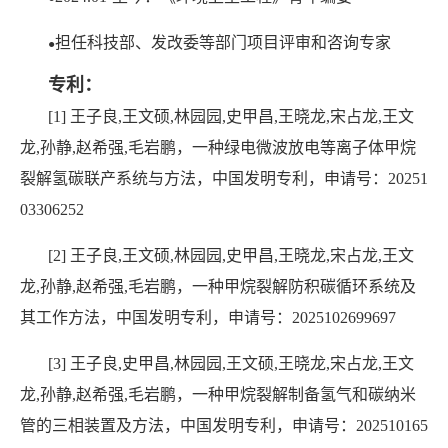
担任科技部、发改委等部门项目评审和咨询专家
●
专利：
[1] 王子良,王文硕,林园园,史甲昌,王晓龙,宋占龙,王文
龙,孙静,赵希强,毛岩鹏，一种绿电微波放电等离子体甲烷
裂解氢碳联产系统与方法，中国发明专利，申请号：20251
03306252
[2] 王子良,王文硕,林园园,史甲昌,王晓龙,宋占龙,王文
龙,孙静,赵希强,毛岩鹏，一种甲烷裂解防积碳循环系统及
其工作方法，中国发明专利，申请号：2025102699697
[3] 王子良,史甲昌,林园园,王文硕,王晓龙,宋占龙,王文
龙,孙静,赵希强,毛岩鹏，一种甲烷裂解制备氢气和碳纳米
管的三相装置及方法，中国发明专利，申请号：202510165