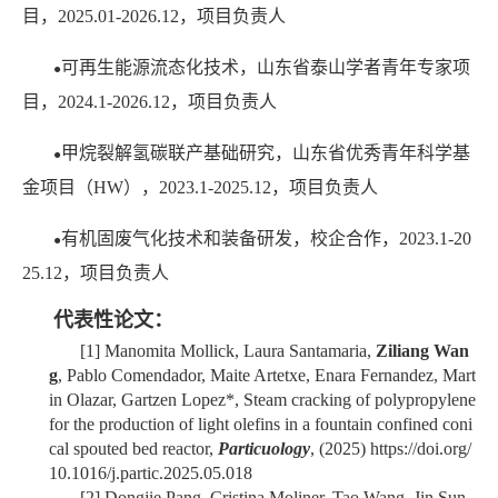
目，2025.01-2026.12，项目负责人
可再生能源流态化技术，山东省泰山学者青年专家项
●
目，2024.1-2026.12，项目负责人
甲烷裂解氢碳联产基础研究，山东省优秀青年科学基
●
金项目（HW），2023.1-2025.12，
项目负责人
有机固废气化技术和装备研发，校企合作，2023.1-20
●
25.12，项目负责人
代表性论文：
[1]
Manomita Mollick, Laura Santamaria,
Ziliang Wan
g
, Pablo Comendador, Maite Artetxe, Enara Fernandez, Mart
in Olazar, Gartzen Lopez*, Steam cracking of polypropylene
for the production of light olefins in a fountain confined coni
cal spouted bed reactor,
Particuology
, (2025) https://doi.org/
10.1016/j.partic.2025.05.018
[2]
Dongjie Pang, Cristina Moliner, Tao Wang, Jin Sun,