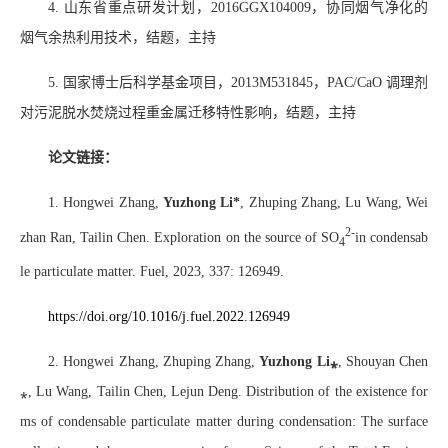
4.
山东省重点研发计划，
2016GGX104009
，协同烟气净化的
烟气余热利用技术，结题，主持
5.
国家博士后科学基金项目，
2013M531845
，
PAC/CaO
调理剂
对污泥脱水焚烧过程重金属迁移特性影响，结题，主持
论文链接：
1. Hongwei Zhang,
Yuzhong Li*
, Zhuping Zhang, Lu Wang, Wei
2-
zhan Ran, Tailin Chen. Exploration on the source of SO
in condensab
4
le particulate matter. Fuel, 2023, 337: 126949.
https://doi.org/10.1016/j.fuel.2022.126949
2. Hongwei Zhang, Zhuping Zhang,
Yuzhong Li
⁎
, Shouyan Chen
⁎
, Lu Wang, Tailin Chen, Lejun Deng. Distribution of the existence for
ms of condensable particulate matter during condensation: The surface