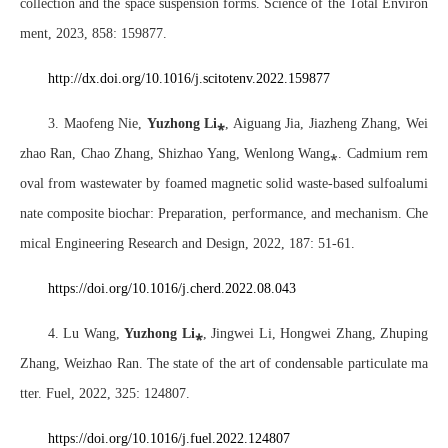
collection and the space suspension forms. Science of the Total Environ
ment, 2023, 858: 159877.
http://dx.doi.org/10.1016/j.scitotenv.2022.159877
3. Maofeng Nie,
Yuzhong Li
⁎
, Aiguang Jia, Jiazheng Zhang, Wei
zhao Ran, Chao Zhang, Shizhao Yang, Wenlong Wang
⁎
. Cadmium rem
oval from wastewater by foamed magnetic solid waste-based sulfoalumi
nate composite biochar: Preparation, performance, and mechanism. Che
mical Engineering Research and Design, 2022, 187: 51-61.
https://doi.org/10.1016/j.cherd.2022.08.043
4. Lu Wang,
Yuzhong Li
⁎
, Jingwei Li, Hongwei Zhang, Zhuping
Zhang, Weizhao Ran. The state of the art of condensable particulate ma
tter. Fuel, 2022, 325: 124807.
https://doi.org/10.1016/j.fuel.2022.124807