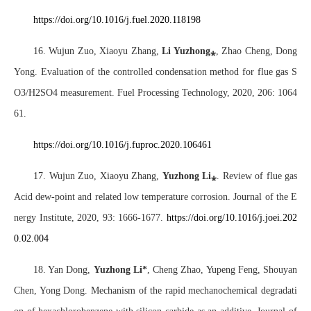
https://doi.org/10.1016/j.fuel.2020.118198
16. Wujun Zuo, Xiaoyu Zhang,
Li Yuzhong
⁎
, Zhao Cheng, Dong
Yong. Evaluation of the controlled condensation method for flue gas S
O3/H2SO4 measurement. Fuel Processing Technology, 2020, 206: 1064
61.
https://doi.org/10.1016/j.fuproc.2020.106461
17. Wujun Zuo, Xiaoyu Zhang,
Yuzhong Li
⁎
. Review of flue gas
Acid dew-point and related low temperature corrosion. Journal of the E
nergy Institute, 2020, 93: 1666-1677.
https://doi.org/10.1016/j.joei.202
0.02.004
18. Yan Dong,
Yuzhong Li*
, Cheng Zhao, Yupeng Feng, Shouyan
Chen, Yong Dong. Mechanism of the rapid mechanochemical degradati