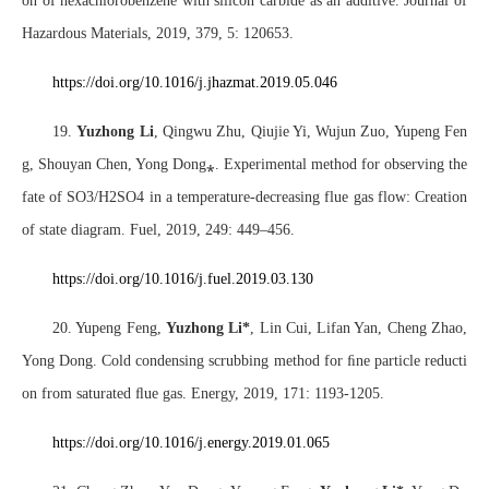
on of hexachlorobenzene with silicon carbide as an additive. Journal of
Hazardous Materials, 2019, 379, 5: 120653.
https://doi.org/10.1016/j.jhazmat.2019.05.046
19.
Yuzhong Li
, Qingwu Zhu, Qiujie Yi, Wujun Zuo, Yupeng Fen
g, Shouyan Chen, Yong Dong
⁎
. Experimental method for observing the
fate of SO3/H2SO4 in a temperature-decreasing flue gas flow: Creation
of state diagram. Fuel, 2019, 249: 449–456.
https://doi.org/10.1016/j.fuel.2019.03.130
20. Yupeng Feng,
Yuzhong Li*
, Lin Cui, Lifan Yan, Cheng Zhao,
Yong Dong. Cold condensing scrubbing method for
ﬁ
ne particle reducti
on from saturated
ﬂ
ue gas. Energy, 2019, 171: 1193-1205.
https://doi.org/10.1016/j.energy.2019.01.065