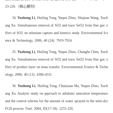
23-226.
（核心期刊）
34.
Yuzhong Li
, Huiling Tong, Yuqun Zhuo, Shujuan Wang, Xuch
ang Xu. Simultaneous removal of SO2 and trace SeO2 from flue gas: e
ffect of SO2 on selenium capture and kinetics study. Environmental Sci
ence & Technology, 2006, 40 (24): 7919-7924.
35.
Yuzhong Li
, Huiling Tong, Yuqun Zhuo, Changhe Chen, Xuch
ang Xu. Simultaneous removal of SO2 and trace SeO2 from flue gas: e
ffect of product layer on mass transfer. Environmental Science & Techn
ology, 2006, 40 (13): 4306-4311.
36.
Yuzhong Li
, Huiling Tong, Chunyuan Ma, Yuqun Zhuo, Xuch
ang Xu. Analytic study on approach to adiabatic saturation temperature
and the control scheme for the amount of water sprayed in the semi-dry
FGD process. Fuel, 2004, 83(17-18): 2255-226.