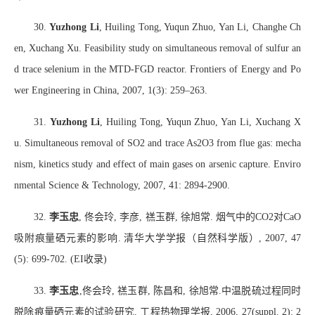
30.
Yuzhong Li
, Huiling Tong, Yuqun Zhuo, Yan Li, Changhe Ch
en, Xuchang Xu. Feasibility study on simultaneous removal of sulfur an
d trace selenium in the MTD-FGD reactor. Frontiers of Energy and Po
wer Engineering in China, 2007, 1(3): 259–263.
31.
Yuzhong Li
, Huiling Tong, Yuqun Zhuo, Yan Li, Xuchang X
u. Simultaneous removal of SO2 and trace As2O3 from flue gas: mecha
nism, kinetics study and effect of main gases on arsenic capture. Enviro
nmental Science & Technology, 2007, 41: 2894-2900.
32.
李玉忠
,
佟会玲
,
李彦
,
禚玉群
,
徐旭常
.
烟气中的
CO2
对
CaO
吸附痕量硒元素的影响
.
清华大学学报（自然科学版）
, 2007, 47
(5): 699-702. (EI
收录
)
33.
李玉忠
,
佟会玲
,
禚玉群
,
陈昌和
,
徐旭常
.
中温脱硫过程同时
脱除痕量硒元素的试验研究
.
工程热物理学报
, 2006, 27(suppl. 2): 2