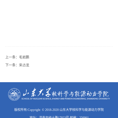
上一条：
毛岩鹏
下一条：
宋占龙
版权所有:Copyright © 2018-2020 山东大学核科学与能源动力学院
地址：济南市经十路17923号 邮编：250061