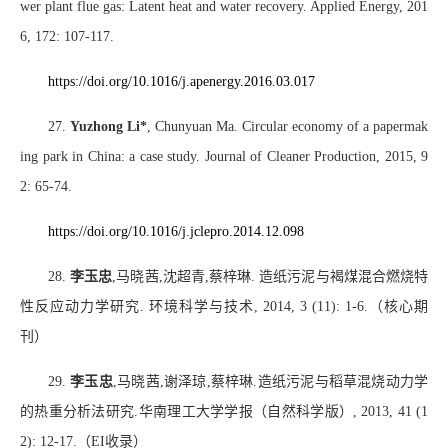
wer plant flue gas: Latent heat and water recovery. Applied Energy, 201
6, 172: 107-117.
https://doi.org/10.1016/j.apenergy.2016.03.017
27.
Yuzhong Li*
, Chunyuan Ma. Circular economy of a papermak
ing park in China: a case study. Journal of Cleaner Production, 2015, 9
2: 65-74.
https://doi.org/10.1016/j.jclepro.2014.12.098
28.
李玉忠
,
马晓茜
,
沈超青
,
蔡梓琳
.
造纸污泥与褐煤混合燃烧特
性反应动力学研究
.
环境科学与技术
, 2014, 3 (11): 1-6.
（核心期
刊）
29.
李玉忠
,
马晓茜
,
谢泽琼
,
蔡梓琳
.
造纸污泥与稻草混烧动力学
的热重分析法研究
.
华南理工大学学报（自然科学版）
, 2013, 41 (1
2): 12-17.
（
EI
收录）