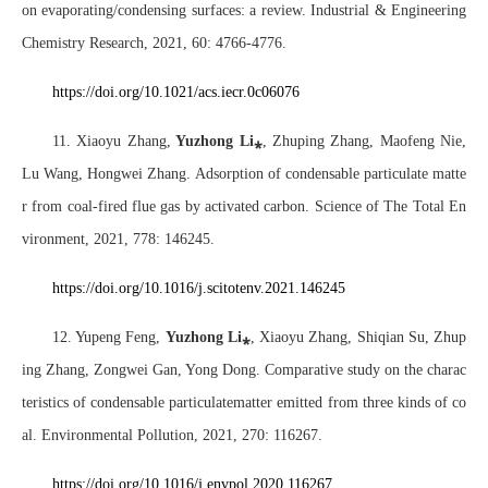
on evaporating/condensing surfaces: a review. Industrial & Engineering
Chemistry Research, 2021, 60: 4766-4776.
https://doi.org/10.1021/acs.iecr.0c06076
11. Xiaoyu Zhang,
Yuzhong Li
⁎
, Zhuping Zhang, Maofeng Nie,
Lu Wang, Hongwei Zhang. Adsorption of condensable particulate matte
r from coal-fired flue gas by activated carbon. Science of The Total En
vironment, 2021, 778: 146245.
https://doi.org/10.1016/j.scitotenv.2021.146245
12. Yupeng Feng,
Yuzhong Li
⁎
, Xiaoyu Zhang
, Shiqian Su, Zhup
ing Zhang, Zongwei Gan, Yong Dong. Comparative study on the charac
teristics of condensable particulatematter emitted from three kinds of co
al. Environmental Pollution, 2021, 270: 116267.
https://doi.org/10.1016/j.envpol.2020.116267