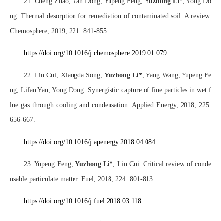
21. Cheng Zhao, Yan Dong, Yupeng Feng,
Yuzhong Li*
, Yong Do
ng. Thermal desorption for remediation of contaminated soil: A review.
Chemosphere, 2019, 221: 841-855.
https://doi.org/10.1016/j.chemosphere.2019.01.079
22. Lin Cui, Xiangda Song,
Yuzhong Li*
, Yang Wang, Yupeng Fe
ng, Lifan Yan, Yong Dong. Synergistic capture of fine particles in wet f
lue gas through cooling and condensation. Applied Energy, 2018, 225:
656-667.
https://doi.o
rg/10.1016/j.apenergy.2018.04.084
23. Yupeng Feng,
Yuzhong Li
*
, Lin Cui. Critical review of conde
nsable particulate matter. Fuel, 2018, 224: 801-813.
https://doi.org/10.1016/j.fuel.2018.03.118