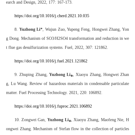
earch and Design, 2022, 177: 167-173.
https://doi.org/10.1016/j.cherd.2021.10.03
5
8.
Yuzhong Li*
, Wujun Zuo, Yupeng Feng, Hongwei Zhang, Yon
g Dong. Mechanism of SO3/H2SO4 transformation and reduction in we
t flue gas desulfurization systems. Fuel, 2022, 307: 121862.
https://doi
.org/10.1016/j.fuel.2021.121862
9. Zhuping Zhang,
Yuzhong Li
⁎
, Xiaoyu Zhang, Hongwei Zhan
g, Lu Wang. Review of hazardous materials in condensable particulate
matter. Fuel Processing Technology. 2021, 220: 106892.
https://doi.org/10.1016/j.fuproc.2021.106892
10. Zongwei Gan,
Yuzhong Li
⁎
,
Xiaoyu Zhang, Maofeng Nie, H
ongwei Zhang. Mechanism of Stefan flow in the collection of particles