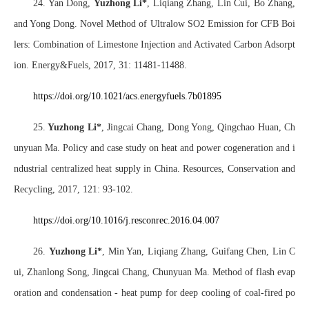
24. Yan Dong,
Yuzhong Li*
, Liqiang Zhang, Lin Cui, Bo Zhang,
and Yong Dong. Novel Method of Ultralow SO2 Emission for CFB Boi
lers: Combination of Limestone Injection and Activated Carbon Adsorpt
ion. Energy&Fuels, 2017, 31: 11481-11488.
https://doi.org/10.1021/acs.energyfuels.7b01895
25.
Yuzhong Li*
, Jingcai Chang, Dong Yong, Qingchao Huan, Ch
unyuan Ma. Policy and case study on heat and power cogeneration and i
ndustrial centralized heat supply in China. Resources, Conservation and
Recycling, 2017, 121: 93-102.
https://doi.org/10.1016/j.resconrec.2016.04.007
26.
Yuzhong Li*
, Min Yan, Liqiang Zhang, Guifang Chen, Lin C
ui, Zhanlong Song, Jingcai Chang, Chunyuan Ma. Method of flash evap
oration and condensation - heat pump for deep cooling of coal-fired po