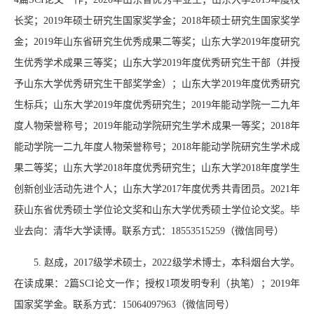
长奖；
2019
年硕士研究生国家奖学金；
2018
年硕士研究生国家奖学
金；
2019
年山东省研究生优秀成果二等奖；山东大学
2019
年度研究
生优秀学术成果三等奖；山东大学
2019
年度优秀研究生干部（并授
予山东大学优秀研究生干部奖学金）；山东大学
2019
年度优秀研究
生标兵；山东大学
2019
年度优秀研究生；
2019
年能动学院一二九年
度人物荣誉称号；
2019
年能动学院研究生学术成果一等奖；
2018
年
能动学院一二九年度人物荣誉称号；
2018
年能动学院研究生学术成
果二等奖；山东大学
2018
年度优秀研究生；山东大学
2018
年度学生
创新创业活动先进个人；山东大学
2017
年度优秀共青团员。
2021
年
获山东省优秀硕士学位论文奖和山东大学优秀硕士学位论文奖。毕
业去向：清华大学读博。联系方式：
18553515259
（微信同号）
5.
赵成，
2017
级学术硕士，
2022
级学术博士，本科烟台大学。
在读成果：
2
篇
SCI
论文一作；授权
1
项发明专利（执笔）；
2019
年
国家奖学金。联系方式：
15064097963
（微信同号）