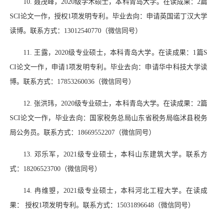
10.
聂茂峰，
2020
级学术硕士，本科青岛大学。在读成果：
2
篇
SCI
论文一作，授权
1
项发明专利。毕业去向：申请英国诺丁汉大学
读博。联系方式：
13012540770
（微信同号）
11.
王露，
2020
级专业硕士，本科青岛大学。在读成果：
1
篇
S
CI
论文一作，申请
1
项发明专利。毕业去向：申请华中科技大学读
博。联系方式：
17853260036
（微信同号）
12.
张洪玮，
2020
级专业硕士，本科青岛大学。在读成果：
2
篇
SCI
论文一作，毕业去向：国家税务总局山东省税务局临沭县税务
局公务员。联系方式：
18669552207
（微信同号）
13.
邓乐军，
2021
级专业硕士，本科山东建筑大学。联系方
式：
18206523700
（微信同号）
14.
冉维曌，
2021
级专业硕士，本科河北工程大学。在读成
果： 授权
1
项发明专利。联系方式：
15031896648
（微信同号）