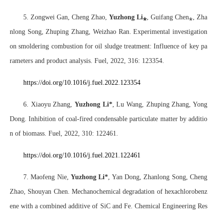
5. Zongwei Gan, Cheng Zhao,
Yuzhong Li
⁎
, Guifang Chen
⁎
, Zha
nlong Song, Zhuping Zhang, Weizhao Ran. Experimental investigation
on smoldering combustion for oil sludge treatment: Influence of key pa
rameters and product analysis. Fuel, 2022, 316: 123354.
https://doi.org/10.1016/j.fuel.2022.123354
6. Xiaoyu Zhang,
Yuzhong Li*
, Lu Wang, Zhuping Zhang, Yong
Dong. Inhibition of coal-fired condensable particulate matter by additio
n of biomass. Fuel, 2022, 310: 122461.
https://doi.org/10.1016/j.fuel.2021.122461
7. Maofeng Nie,
Yuzhong Li*
, Yan Dong, Zhanlong Song, Cheng
Zhao, Shouyan Chen. Mechanochemical degradation of hexachlorobenz
ene with a combined additive of SiC and Fe. Chemical Engineering Res