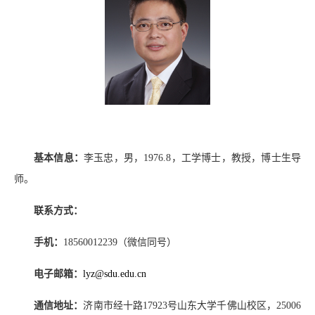
基本信息：
李玉忠，男，
1976.8
，工学博士，教授，博士生导
师。
联系方式：
手机：
18560012239
（微信同号）
电子邮箱：
lyz@sdu.edu.cn
通信地址：
济南市经十路
17923
号山东大学千佛山校区，
25006