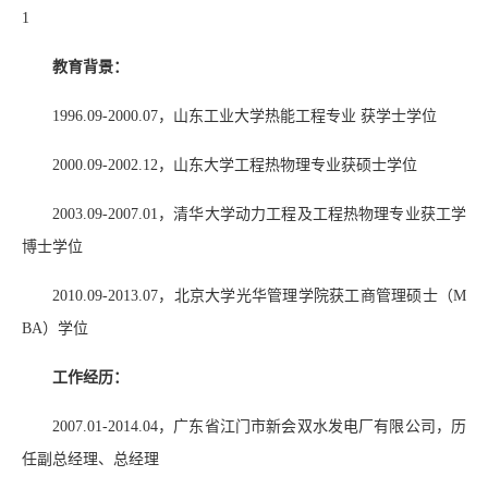
1
教育背景：
1996.09-2000.07
，山东工业大学热能工程专业 获学士学位
2000.09-2002.12
，山东大学工程热物理专业获硕士学位
2003.09-2007.01
，清华大学动力工程及工程热物理专业获工学
博士学位
2010.09-2013.07
，北京大学光华管理学院获工商管理硕士（
M
BA
）学位
工作经历：
2007.01-2014.04
，广东省江门市新会双水发电厂有限公司，历
任副总经理、总经理