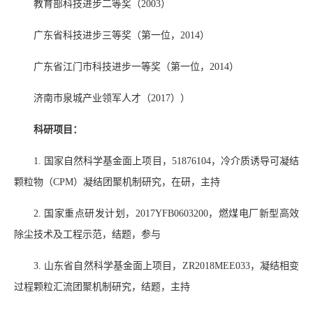
教育部科技进步二等奖（
2003
）
广东省科技进步三等奖（第一位，
2014
）
广东省江门市科技进步一等奖（第一位，
2014
）
济南市泉城产业领军人才（
2017
））
科研项目：
1.
国家自然科学基金面上项目，
51876104
，冷介质诱导可凝结
颗粒物（
CPM
）凝结团聚机制研究，在研，主持
2.
国家重点研发计划，
2017YFB0603200
，燃煤电厂新型高效
除尘技术及工程示范，结题，参与
3.
山东省自然科学基金面上项目，
ZR2018MEE033
，凝结相变
过程颗粒汇流团聚机制研究，结题，主持