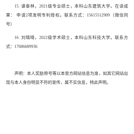
15.
谌泰林，
2021
级专业硕士，本科山东建筑大学。在读成
果： 申请
2
项发明专利授权。联系方式：
15615512909
（微信同
号）
16.
刘晴晴，
2022
级学术硕士，本科山东科技大学。联系方
式：
17686689936
声明：本人奖励称号等以本官方网站信息为准，如其它网站出
现与本人身份明显不符的宣传，属不实信息，特此声明。