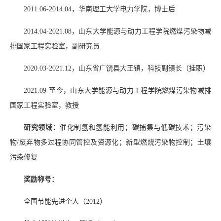
2011.06-2014.04
，华南理工大学电力学院，博士后
2014.04-2021.08
，山东大学能源与动力工程学院燃煤污染物减
排国家工程实验室，副研究员
2020.03-2021.12
，山东省广饶县大王镇，科技副镇长（挂职）
2021.09-
至今，山东大学能源与动力工程学院燃煤污染物减排
国家工程实验室，教授
研究领域：
催化制氢和氢能利用；碳捕集与低碳技术；污染
物
/
废弃物多过程协同管控及资源化；新型燃烧污染物控制；土壤
污染修复
奖励称号：
全国节能先进个人（
2012
）