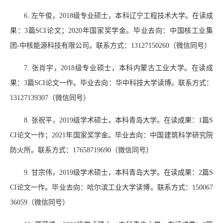
6.
左午俊，
2018
级专业硕士，本科辽宁工程技术大学。
在读成
果：
3
篇
SCI
论文；
2020
年国家奖学金。毕业去向：中国核工业集
团
-
中核能源科技有限公司。联系方式：
13127150260
（微信同号）
7.
张肖宇，
2018
级专业硕士，本科内蒙古工业大学。在读成
果：
3
篇
SCI
论文一作。毕业去向：华中科技大学读博。联系方式：
13127139307
（微信同号）
8.
张祝平，
2019
级学术硕士，本科青岛大学。在读成果：
1
篇
S
CI
论文一作；
2021
年国家奖学金。毕业去向：中国建筑科学研究院
防火所。联系方式：
17658719690
（微信同号）
9.
甘宗伟，
2019
级学术硕士，本科青岛大学。在读成果：
2
篇
S
CI
论文一作。毕业去向：哈尔滨工业大学读博。联系方式：
150067
36059
（微信同号）