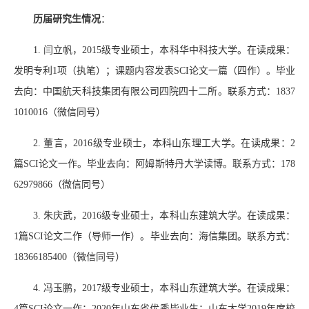
历届研究生情况
：
1.
闫立帆，
2015
级专业硕士，本科华中科技大学。在读成果：
发明专利
1
项（执笔）；课题内容发表
SCI
论文一篇（四作）。毕业
去向：中国航天科技集团有限公司四院四十二所。联系方式：
1837
1010016
（微信同号）
2.
董言，
2016
级专业硕士，本科山东理工大学。在读成果：
2
篇
SCI
论文一作。毕业去向：阿姆斯特丹大学读博。联系方式：
178
62979866
（微信同号）
3.
朱庆武，
2016
级专业硕士，本科山东建筑大学。在读成果：
1
篇
SCI
论文二作（导师一作）。毕业去向：海信集团。联系方式：
18366185400
（微信同号）
4.
冯玉鹏，
2017
级专业硕士，本科山东建筑大学。在读成果：
4
篇
SCI
论文一作；
2020
年山东省优秀毕业生；山东大学
2019
年度校