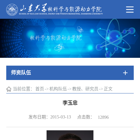
师资队伍
当前位置：
首页
->
机构队伍
->
教授、研究员
->
正文
李玉忠
点击数：
发布日期：2015-03-13
12896