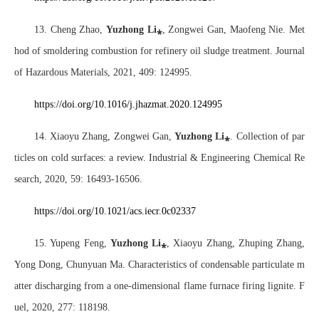
13. Cheng Zhao,
Yuzhong Li
⁎
, Zongwei Gan, Maofeng Nie. Met
hod of smoldering combustion for refinery oil sludge treatment. Journal
of Hazardous Materials, 2021, 409: 124995.
https://doi.org/10.1016/j.jhazmat.2020.124995
14. Xiaoyu Zhang, Zongwei Gan,
Yuzhong Li
⁎
. Collection of par
ticles on cold surfaces: a review. Industrial & Engineering Chemical Re
search, 2020, 59: 16493-16506.
https://doi.org/10.1021/acs.iecr.0c02337
15. Yupeng Feng,
Yuzhong Li
⁎
, Xiaoyu Zhang, Zhuping Zhang,
Yong Dong, Chunyuan Ma. Characteristics of condensable particulate m
atter discharging from a one-dimensional flame furnace firing lignite. F
uel, 2020, 277: 118198.