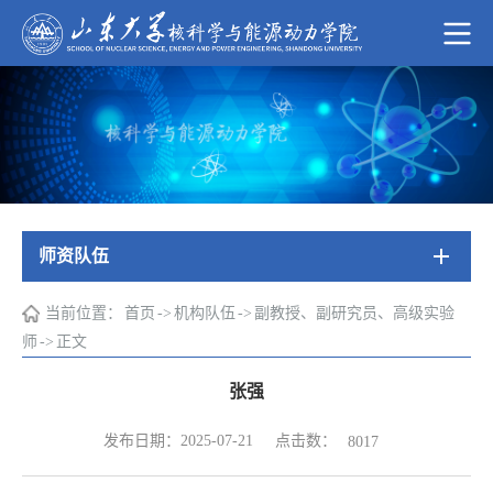
师资队伍
当前位置：
首页
->
机构队伍
->
副教授、副研究员、高级实验
师
->
正文
张强
点击数：
发布日期：2025-07-21
8017