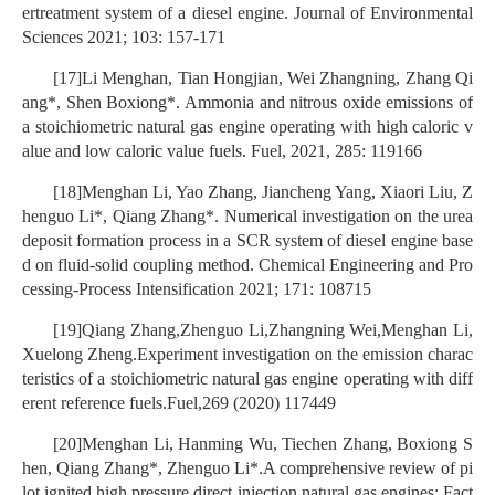
ertreatment system of a diesel engine. Journal of Environmental
Sciences 2021; 103: 157-171
[17]Li Menghan, Tian Hongjian, Wei Zhangning, Zhang Qi
ang*, Shen Boxiong*. Ammonia and nitrous oxide emissions of
a stoichiometric natural gas engine operating with high caloric v
alue and low caloric value fuels. Fuel, 2021, 285: 119166
[18]Menghan Li, Yao Zhang, Jiancheng Yang, Xiaori Liu, Z
henguo Li*, Qiang Zhang*. Numerical investigation on the urea
deposit formation process in a SCR system of diesel engine base
d on fluid-solid coupling method. Chemical Engineering and Pro
cessing-Process Intensification 2021; 171: 108715
[19]Qiang Zhang,Zhenguo Li,Zhangning Wei,Menghan Li,
Xuelong Zheng.Experiment investigation on the emission charac
teristics of a stoichiometric natural gas engine operating with diff
erent reference fuels.Fuel,269 (2020) 117449
[20]Menghan Li, Hanming Wu, Tiechen Zhang, Boxiong S
hen, Qiang Zhang*, Zhenguo Li*.A comprehensive review of pi
lot ignited high pressure direct injection natural gas engines: Fact