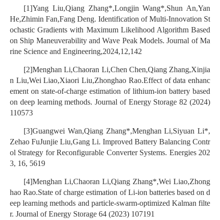
[1]Yang Liu,Qiang Zhang*,Longjin Wang*,Shun An,Yan
He,Zhimin Fan,Fang Deng. Identification of Multi-Innovation St
ochastic Gradients with Maximum Likelihood Algorithm Based
on Ship Maneuverability and Wave Peak Models. Journal of Ma
rine Science and Engineering,2024,12,142
[2]Menghan Li,Chaoran Li,Chen Chen,Qiang Zhang,Xinjia
n Liu,Wei Liao,Xiaori Liu,Zhonghao Rao.Effect of data enhanc
ement on state-of-charge estimation of lithium-ion battery based
on deep learning methods. Journal of Energy Storage 82 (2024)
110573
[3]Guangwei Wan,Qiang Zhang*,Menghan Li,Siyuan Li*,
Zehao FuJunjie Liu,Gang Li. Improved Battery Balancing Contr
ol Strategy for Reconfigurable Converter Systems. Energies 202
3, 16, 5619
[4]Menghan Li,Chaoran Li,Qiang Zhang*,Wei Liao,Zhong
hao Rao.State of charge estimation of Li-ion batteries based on d
eep learning methods and particle-swarm-optimized Kalman filte
r. Journal of Energy Storage 64 (2023) 107191