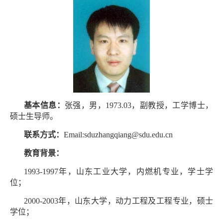
基本信息：
张强，男，1973.03，副教授，工学博士，
硕士生导师。
联系方式：
Email:sduzhangqiang@sdu.edu.cn
教育背景：
1993-1997年，山东工业大学，内燃机专业，学士学
位；
2000-2003年，山东大学，动力工程及工程专业，硕士
学位；