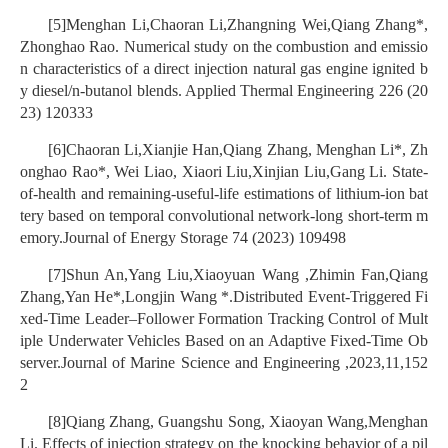
[5]Menghan Li,Chaoran Li,Zhangning Wei,Qiang Zhang*,
Zhonghao Rao. Numerical study on the combustion and emissio
n characteristics of a direct injection natural gas engine ignited b
y diesel/n-butanol blends. Applied Thermal Engineering 226 (20
23) 120333
[6]Chaoran Li,Xianjie Han,Qiang Zhang, Menghan Li*, Zh
onghao Rao*, Wei Liao, Xiaori Liu,Xinjian Liu,Gang Li. State-
of-health and remaining-useful-life estimations of lithium-ion bat
tery based on temporal convolutional network-long short-term m
emory.Journal of Energy Storage 74 (2023) 109498
[7]Shun An,Yang Liu,Xiaoyuan Wang ,Zhimin Fan,Qiang
Zhang,Yan He*,Longjin Wang *.Distributed Event-Triggered Fi
xed-Time Leader–Follower Formation Tracking Control of Mult
iple Underwater Vehicles Based on an Adaptive Fixed-Time Ob
server.Journal of Marine Science and Engineering ,2023,11,152
2
[8]Qiang Zhang, Guangshu Song, Xiaoyan Wang,Menghan
Li. Effects of injection strategy on the knocking behavior of a pil