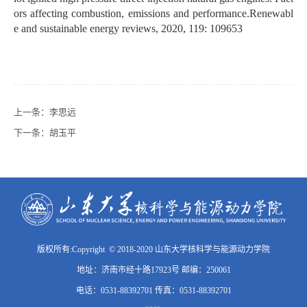
ors affecting combustion, emissions and performance.Renewabl
e and sustainable energy reviews, 2020, 119: 109653
上一条：
李思远
下一条：
胡玉平
版权所有:Copyright © 2018-2020 山东大学核科学与能源动力学院
地址：济南市经十路17923号 邮编：250061
电话：0531-88392701 传真：0531-88392701