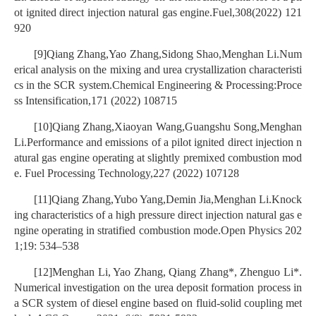
ot ignited direct injection natural gas engine.Fuel,308(2022) 121
920
[9]Qiang Zhang,Yao Zhang,Sidong Shao,Menghan Li.Num
erical analysis on the mixing and urea crystallization characteristi
cs in the SCR system.Chemical Engineering & Processing:Proce
ss Intensification,171 (2022) 108715
[10]Qiang Zhang,Xiaoyan Wang,Guangshu Song,Menghan
Li.Performance and emissions of a pilot ignited direct injection n
atural gas engine operating at slightly premixed combustion mod
e. Fuel Processing Technology,227 (2022) 107128
[11]Qiang Zhang,Yubo Yang,Demin Jia,Menghan Li.Knock
ing characteristics of a high pressure direct injection natural gas e
ngine operating in stratified combustion mode.Open Physics 202
1;19: 534–538
[12]Menghan Li, Yao Zhang, Qiang Zhang*, Zhenguo Li*.
Numerical investigation on the urea deposit formation process in
a SCR system of diesel engine based on fluid-solid coupling met