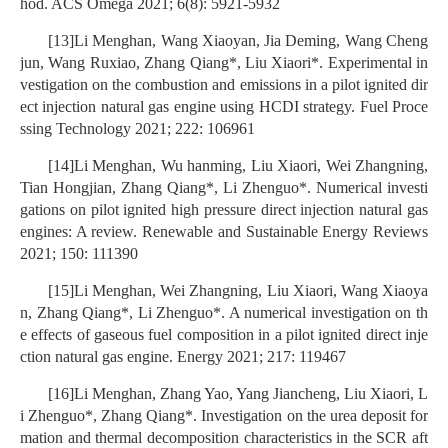
hod. ACS Omega 2021; 6(8): 5921-5932
[13]Li Menghan, Wang Xiaoyan, Jia Deming, Wang Cheng
jun, Wang Ruxiao, Zhang Qiang*, Liu Xiaori*. Experimental in
vestigation on the combustion and emissions in a pilot ignited dir
ect injection natural gas engine using HCDI strategy. Fuel Proce
ssing Technology 2021; 222: 106961
[14]Li Menghan, Wu hanming, Liu Xiaori, Wei Zhangning,
Tian Hongjian, Zhang Qiang*, Li Zhenguo*. Numerical investi
gations on pilot ignited high pressure direct injection natural gas
engines: A review. Renewable and Sustainable Energy Reviews
2021; 150: 111390
[15]Li Menghan, Wei Zhangning, Liu Xiaori, Wang Xiaoya
n, Zhang Qiang*, Li Zhenguo*. A numerical investigation on th
e effects of gaseous fuel composition in a pilot ignited direct inje
ction natural gas engine. Energy 2021; 217: 119467
[16]Li Menghan, Zhang Yao, Yang Jiancheng, Liu Xiaori, L
i Zhenguo*, Zhang Qiang*. Investigation on the urea deposit for
mation and thermal decomposition characteristics in the SCR aft