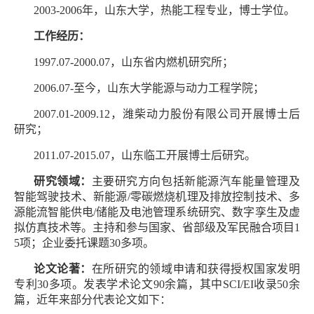
2003-2006年，山东大学，热能工程专业，博士学位。
工作经历：
1997.07-2000.07，山东省内燃机研究所；
2006.07-至今，山东大学能源与动力工程学院；
2007.01-2009.12，潍柴动力股份有限公司开展博士后
研究；
2011.07-2015.07，山东临工开展博士后研究。
研究领域：
主要研究方向包括新能源汽车能量管理及
智能驾驶技术、新能源/零碳燃烧机理及排放控制技术、多
源能流智能供电/储能及电池管理系统研究、数字孪生及虚
拟仿真技术等。主持和参与国家、省部级及军民融合项目1
5项；企业委托课题30多项。
论文论著：
在所研究的领域申请和获得授权国家发明
专利30多项。发表学术论文90余篇，其中SCI/EI收录50余
篇，近年来部分代表论文如下：