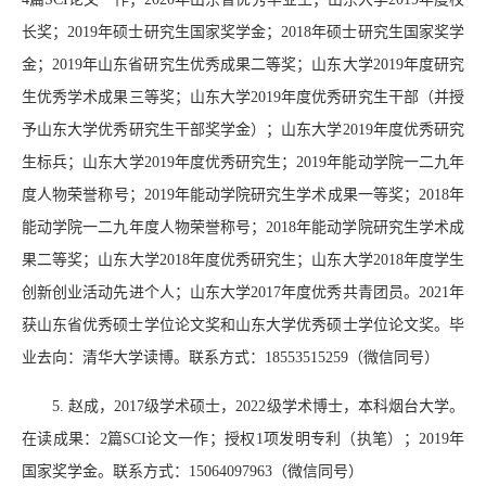
长奖；
2019
年硕士研究生国家奖学金；
2018
年硕士研究生国家奖学
金；
2019
年山东省研究生优秀成果二等奖；山东大学
2019
年度研究
生优秀学术成果三等奖；山东大学
2019
年度优秀研究生干部（并授
予山东大学优秀研究生干部奖学金）；山东大学
2019
年度优秀研究
生标兵；山东大学
2019
年度优秀研究生；
2019
年能动学院一二九年
度人物荣誉称号；
2019
年能动学院研究生学术成果一等奖；
2018
年
能动学院一二九年度人物荣誉称号；
2018
年能动学院研究生学术成
果二等奖；山东大学
2018
年度优秀研究生；山东大学
2018
年度学生
创新创业活动先进个人；山东大学
2017
年度优秀共青团员。
2021
年
获山东省优秀硕士学位论文奖和山东大学优秀硕士学位论文奖。毕
业去向：清华大学读博。联系方式：
18553515259
（微信同号）
5.
赵成，
2017
级学术硕士，
2022
级学术博士，本科烟台大学。
在读成果：
2
篇
SCI
论文一作；授权
1
项发明专利（执笔）；
2019
年
国家奖学金。联系方式：
15064097963
（微信同号）