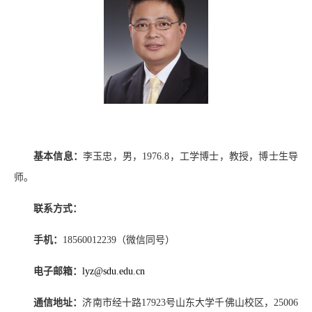
基本信息：
李玉忠，男，
1976.8
，工学博士，教授，博士生导
师。
联系方式：
手机：
18560012239
（微信同号）
电子邮箱：
lyz@sdu.edu.cn
通信地址：
济南市经十路
17923
号山东大学千佛山校区，
25006