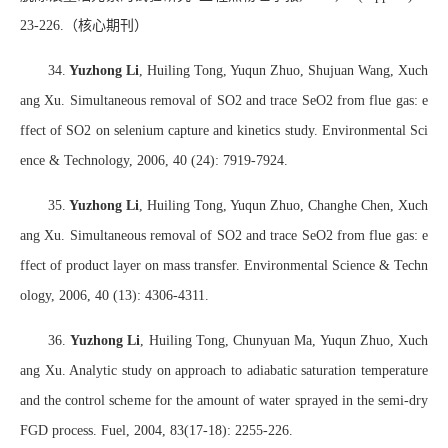
23-226.
（核心期刊）
34.
Yuzhong Li
, Huiling Tong, Yuqun Zhuo, Shujuan Wang, Xuch
ang Xu. Simultaneous removal of SO2 and trace SeO2 from flue gas: e
ffect of SO2 on selenium capture and kinetics study. Environmental Sci
ence & Technology, 2006, 40 (24): 7919-7924.
35.
Yuzhong Li
, Huiling Tong, Yuqun Zhuo, Changhe Chen, Xuch
ang Xu. Simultaneous removal of SO2 and trace SeO2 from flue gas: e
ffect of product layer on mass transfer. Environmental Science & Techn
ology, 2006, 40 (13): 4306-4311.
36.
Yuzhong Li
, Huiling Tong, Chunyuan Ma, Yuqun Zhuo, Xuch
ang Xu. Analytic study on approach to adiabatic saturation temperature
and the control scheme for the amount of water sprayed in the semi-dry
FGD process. Fuel, 2004, 83(17-18): 2255-226.