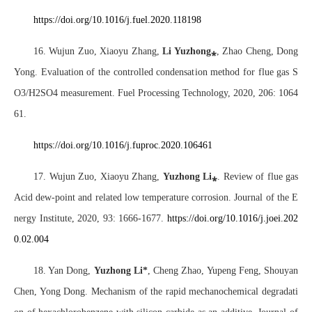
https://doi.org/10.1016/j.fuel.2020.118198
16. Wujun Zuo, Xiaoyu Zhang,
Li Yuzhong
⁎
, Zhao Cheng, Dong
Yong. Evaluation of the controlled condensation method for flue gas S
O3/H2SO4 measurement. Fuel Processing Technology, 2020, 206: 1064
61.
https://doi.org/10.1016/j.fuproc.2020.106461
17. Wujun Zuo, Xiaoyu Zhang,
Yuzhong Li
⁎
. Review of flue gas
Acid dew-point and related low temperature corrosion. Journal of the E
nergy Institute, 2020, 93: 1666-1677.
https://doi.org/10.1016/j.joei.202
0.02.004
18. Yan Dong,
Yuzhong Li*
, Cheng Zhao, Yupeng Feng, Shouyan
Chen, Yong Dong. Mechanism of the rapid mechanochemical degradati