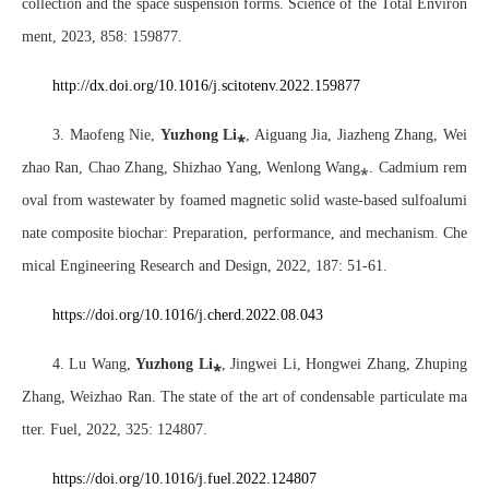
collection and the space suspension forms. Science of the Total Environ
ment, 2023, 858: 159877.
http://dx.doi.org/10.1016/j.scitotenv.2022.159877
3. Maofeng Nie,
Yuzhong Li
⁎
, Aiguang Jia, Jiazheng Zhang, Wei
zhao Ran, Chao Zhang, Shizhao Yang, Wenlong Wang
⁎
. Cadmium rem
oval from wastewater by foamed magnetic solid waste-based sulfoalumi
nate composite biochar: Preparation, performance, and mechanism. Che
mical Engineering Research and Design, 2022, 187: 51-61.
https://doi.org/10.1016/j.cherd.2022.08.043
4. Lu Wang,
Yuzhong Li
⁎
, Jingwei Li, Hongwei Zhang, Zhuping
Zhang, Weizhao Ran. The state of the art of condensable particulate ma
tter. Fuel, 2022, 325: 124807.
https://doi.org/10.1016/j.fuel.2022.124807