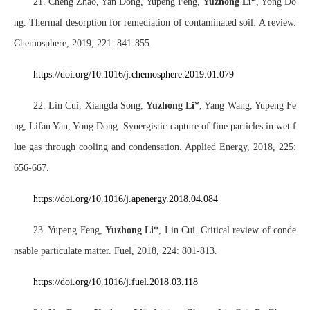
21. Cheng Zhao, Yan Dong, Yupeng Feng,
Yuzhong Li*
, Yong Do
ng. Thermal desorption for remediation of contaminated soil: A review.
Chemosphere, 2019, 221: 841-855.
https://doi.org/10.1016/j.chemosphere.2019.01.079
22. Lin Cui, Xiangda Song,
Yuzhong Li*
, Yang Wang, Yupeng Fe
ng, Lifan Yan, Yong Dong. Synergistic capture of fine particles in wet f
lue gas through cooling and condensation. Applied Energy, 2018, 225:
656-667.
https://doi.o
rg/10.1016/j.apenergy.2018.04.084
23. Yupeng Feng,
Yuzhong Li
*
, Lin Cui. Critical review of conde
nsable particulate matter. Fuel, 2018, 224: 801-813.
https://doi.org/10.1016/j.fuel.2018.03.118