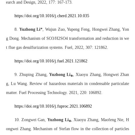
earch and Design, 2022, 177: 167-173.
https://doi.org/10.1016/j.cherd.2021.10.03
5
8.
Yuzhong Li*
, Wujun Zuo, Yupeng Feng, Hongwei Zhang, Yon
g Dong. Mechanism of SO3/H2SO4 transformation and reduction in we
t flue gas desulfurization systems. Fuel, 2022, 307: 121862.
https://doi
.org/10.1016/j.fuel.2021.121862
9. Zhuping Zhang,
Yuzhong Li
⁎
, Xiaoyu Zhang, Hongwei Zhan
g, Lu Wang. Review of hazardous materials in condensable particulate
matter. Fuel Processing Technology. 2021, 220: 106892.
https://doi.org/10.1016/j.fuproc.2021.106892
10. Zongwei Gan,
Yuzhong Li
⁎
,
Xiaoyu Zhang, Maofeng Nie, H
ongwei Zhang. Mechanism of Stefan flow in the collection of particles