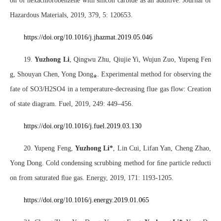
on of hexachlorobenzene with silicon carbide as an additive. Journal of
Hazardous Materials, 2019, 379, 5: 120653.
https://doi.org/10.1016/j.jhazmat.2019.05.046
19.
Yuzhong Li
, Qingwu Zhu, Qiujie Yi, Wujun Zuo, Yupeng Fen
g, Shouyan Chen, Yong Dong
⁎
. Experimental method for observing the
fate of SO3/H2SO4 in a temperature-decreasing flue gas flow: Creation
of state diagram. Fuel, 2019, 249: 449–456.
https://doi.org/10.1016/j.fuel.2019.03.130
20. Yupeng Feng,
Yuzhong Li*
, Lin Cui, Lifan Yan, Cheng Zhao,
Yong Dong. Cold condensing scrubbing method for
ﬁ
ne particle reducti
on from saturated
ﬂ
ue gas. Energy, 2019, 171: 1193-1205.
https://doi.org/10.1016/j.energy.2019.01.065