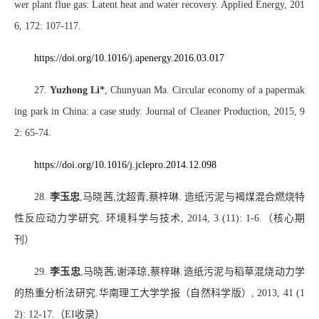
wer plant flue gas: Latent heat and water recovery. Applied Energy, 201
6, 172: 107-117.
https://doi.org/10.1016/j.apenergy.2016.03.017
27.
Yuzhong Li*
, Chunyuan Ma. Circular economy of a papermak
ing park in China: a case study. Journal of Cleaner Production, 2015, 9
2: 65-74.
https://doi.org/10.1016/j.jclepro.2014.12.098
28.
李玉忠
,
马晓茜
,
沈超青
,
蔡梓琳
.
造纸污泥与褐煤混合燃烧特
性反应动力学研究
.
环境科学与技术
, 2014, 3 (11): 1-6.
（核心期
刊）
29.
李玉忠
,
马晓茜
,
谢泽琼
,
蔡梓琳
.
造纸污泥与稻草混烧动力学
的热重分析法研究
.
华南理工大学学报（自然科学版）
, 2013, 41 (1
2): 12-17.
（
EI
收录）