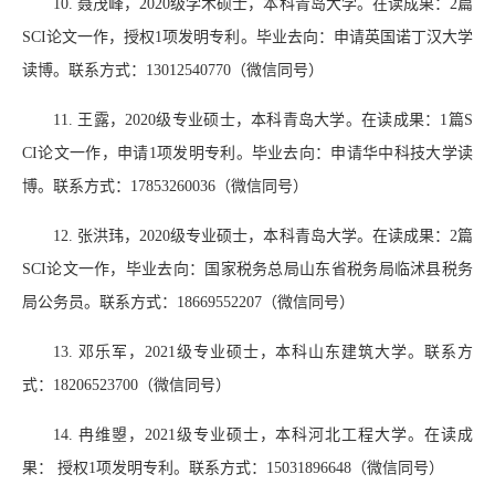
10.
聂茂峰，
2020
级学术硕士，本科青岛大学。在读成果：
2
篇
SCI
论文一作，授权
1
项发明专利。毕业去向：申请英国诺丁汉大学
读博。联系方式：
13012540770
（微信同号）
11.
王露，
2020
级专业硕士，本科青岛大学。在读成果：
1
篇
S
CI
论文一作，申请
1
项发明专利。毕业去向：申请华中科技大学读
博。联系方式：
17853260036
（微信同号）
12.
张洪玮，
2020
级专业硕士，本科青岛大学。在读成果：
2
篇
SCI
论文一作，毕业去向：国家税务总局山东省税务局临沭县税务
局公务员。联系方式：
18669552207
（微信同号）
13.
邓乐军，
2021
级专业硕士，本科山东建筑大学。联系方
式：
18206523700
（微信同号）
14.
冉维曌，
2021
级专业硕士，本科河北工程大学。在读成
果： 授权
1
项发明专利。联系方式：
15031896648
（微信同号）