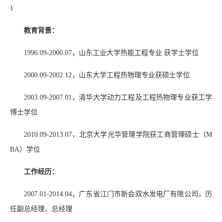
1
教育背景：
1996.09-2000.07
，山东工业大学热能工程专业 获学士学位
2000.09-2002.12
，山东大学工程热物理专业获硕士学位
2003.09-2007.01
，清华大学动力工程及工程热物理专业获工学
博士学位
2010.09-2013.07
，北京大学光华管理学院获工商管理硕士（
M
BA
）学位
工作经历：
2007.01-2014.04
，广东省江门市新会双水发电厂有限公司，历
任副总经理、总经理