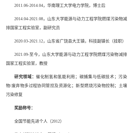
2011.06-2014.04
，华南理工大学电力学院，博士后
2014.04-2021.08
，山东大学能源与动力工程学院燃煤污染物减
排国家工程实验室，副研究员
2020.03-2021.12
，山东省广饶县大王镇，科技副镇长（挂职）
2021.09-
至今，山东大学能源与动力工程学院燃煤污染物减排
国家工程实验室，教授
研究领域：
催化制氢和氢能利用；碳捕集与低碳技术；污染
物
/
废弃物多过程协同管控及资源化；新型燃烧污染物控制；土壤
污染修复
奖励称号：
全国节能先进个人（
2012
）