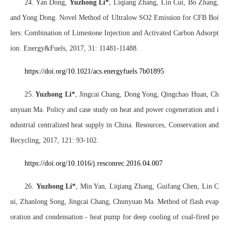
24. Yan Dong,
Yuzhong Li*
, Liqiang Zhang, Lin Cui, Bo Zhang,
and Yong Dong. Novel Method of Ultralow SO2 Emission for CFB Boi
lers: Combination of Limestone Injection and Activated Carbon Adsorpt
ion. Energy&Fuels, 2017, 31: 11481-11488.
https://doi.org/10.1021/acs.energyfuels.7b01895
25.
Yuzhong Li*
, Jingcai Chang, Dong Yong, Qingchao Huan, Ch
unyuan Ma. Policy and case study on heat and power cogeneration and i
ndustrial centralized heat supply in China. Resources, Conservation and
Recycling, 2017, 121: 93-102.
https://doi.org/10.1016/j.resconrec.2016.04.007
26.
Yuzhong Li*
, Min Yan, Liqiang Zhang, Guifang Chen, Lin C
ui, Zhanlong Song, Jingcai Chang, Chunyuan Ma. Method of flash evap
oration and condensation - heat pump for deep cooling of coal-fired po