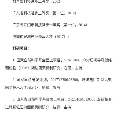
教育部科技进步二等奖（
2003
）
广东省科技进步三等奖（第一位，
2014
）
广东省江门市科技进步一等奖（第一位，
2014
）
济南市泉城产业领军人才（
2017
））
科研项目：
1.
国家自然科学基金面上项目，
51876104
，冷介质诱导可凝结
颗粒物（
CPM
）凝结团聚机制研究，在研，主持
2.
国家重点研发计划，
2017YFB0603200
，燃煤电厂新型高效
除尘技术及工程示范，结题，参与
3.
山东省自然科学基金面上项目，
ZR2018MEE033
，凝结相变
过程颗粒汇流团聚机制研究，结题，主持