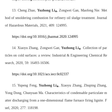
13. Cheng Zhao,
Yuzhong Li
⁎
, Zongwei Gan, Maofeng Nie. Met
hod of smoldering combustion for refinery oil sludge treatment. Journal
of Hazardous Materials, 2021, 409: 124995.
https://doi.org/10.1016/j.jhazmat.2020.124995
14. Xiaoyu Zhang, Zongwei Gan,
Yuzhong Li
⁎
. Collection of par
ticles on cold surfaces: a review. Industrial & Engineering Chemical Re
search, 2020, 59: 16493-16506.
https://doi.org/10.1021/acs.iecr.0c02337
15. Yupeng Feng,
Yuzhong Li
⁎
, Xiaoyu Zhang, Zhuping Zhang,
Yong Dong, Chunyuan Ma. Characteristics of condensable particulate m
atter discharging from a one-dimensional flame furnace firing lignite. F
uel, 2020, 277: 118198.