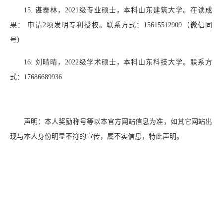
15.
谌泰林，
2021
级专业硕士，本科山东建筑大学。在读成
果： 申请
2
项发明专利授权。联系方式：
15615512909
（微信同
号）
16.
刘晴晴，
2022
级学术硕士，本科山东科技大学。联系方
式：
17686689936
声明：本人奖励称号等以本官方网站信息为准，如其它网站出
现与本人身份明显不符的宣传，属不实信息，特此声明。