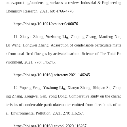
on evaporating/condensing surfaces: a review. Industrial & Engineering
Chemistry Research, 2021, 60: 4766-4776.
https://doi.org/10.1021/acs.iecr.0c06076
11. Xiaoyu Zhang,
Yuzhong Li
⁎
, Zhuping Zhang, Maofeng Nie,
Lu Wang, Hongwei Zhang. Adsorption of condensable particulate matte
r from coal-fired flue gas by activated carbon. Science of The Total En
vironment, 2021, 778: 146245.
https://doi.org/10.1016/j.scitotenv.2021.146245
12. Yupeng Feng,
Yuzhong Li
⁎
, Xiaoyu Zhang
, Shiqian Su, Zhup
ing Zhang, Zongwei Gan, Yong Dong. Comparative study on the charac
teristics of condensable particulatematter emitted from three kinds of co
al. Environmental Pollution, 2021, 270: 116267.
https://doi.org/10.1016/j.envpol.2020.116267