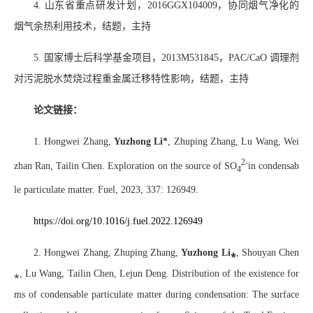
4.
山东省重点研发计划，
2016GGX104009
，协同烟气净化的
烟气余热利用技术，结题，主持
5.
国家博士后科学基金项目，
2013M531845
，
PAC/CaO
调理剂
对污泥脱水焚烧过程重金属迁移特性影响，结题，主持
论文链接：
1. Hongwei Zhang,
Yuzhong Li*
, Zhuping Zhang, Lu Wang, Wei
2-
zhan Ran, Tailin Chen. Exploration on the source of SO
in condensab
4
le particulate matter. Fuel, 2023, 337: 126949.
https://doi.org/10.1016/j.fuel.2022.126949
2. Hongwei Zhang, Zhuping Zhang,
Yuzhong Li
⁎
, Shouyan Chen
⁎
, Lu Wang, Tailin Chen, Lejun Deng. Distribution of the existence for
ms of condensable particulate matter during condensation: The surface