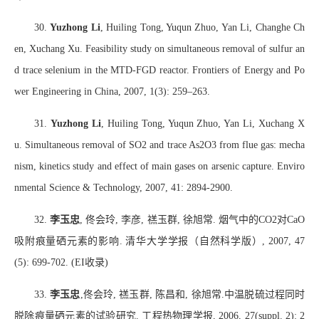
30.
Yuzhong Li
, Huiling Tong, Yuqun Zhuo, Yan Li, Changhe Ch
en, Xuchang Xu. Feasibility study on simultaneous removal of sulfur an
d trace selenium in the MTD-FGD reactor. Frontiers of Energy and Po
wer Engineering in China, 2007, 1(3): 259–263.
31.
Yuzhong Li
, Huiling Tong, Yuqun Zhuo, Yan Li, Xuchang X
u. Simultaneous removal of SO2 and trace As2O3 from flue gas: mecha
nism, kinetics study and effect of main gases on arsenic capture. Enviro
nmental Science & Technology, 2007, 41: 2894-2900.
32.
李玉忠
,
佟会玲
,
李彦
,
禚玉群
,
徐旭常
.
烟气中的
CO2
对
CaO
吸附痕量硒元素的影响
.
清华大学学报（自然科学版）
, 2007, 47
(5): 699-702. (EI
收录
)
33.
李玉忠
,
佟会玲
,
禚玉群
,
陈昌和
,
徐旭常
.
中温脱硫过程同时
脱除痕量硒元素的试验研究
.
工程热物理学报
, 2006, 27(suppl. 2): 2