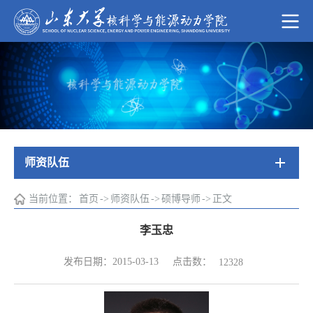
师资队伍
当前位置：
首页
->
师资队伍
->
硕博导师
->
正文
李玉忠
点击数：
发布日期：2015-03-13
12328