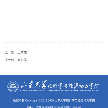
上一条：
王文龙
下一条：
王旭江
版权所有:Copyright © 2018-2020 山东大学核科学与能源动力学院
地址：济南市经十路17923号 邮编：250061