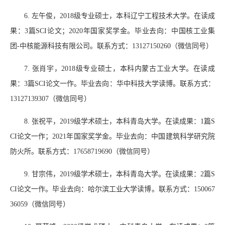
6.
左午俊，
2018
级专业硕士，本科辽宁工程技术大学。
在读成
果：
3
篇
SCI
论文；
2020
年国家奖学金。毕业去向：中国核工业集
团
-
中核能源科技有限公司。联系方式：
13127150260
（微信同号）
7.
张肖宇，
2018
级专业硕士，本科内蒙古工业大学。在读成
果：
3
篇
SCI
论文一作。毕业去向：华中科技大学读博。联系方式：
13127139307
（微信同号）
8.
张祝平，
2019
级学术硕士，本科青岛大学。在读成果：
1
篇
S
CI
论文一作；
2021
年国家奖学金。毕业去向：中国建筑科学研究院
防火所。联系方式：
17658719690
（微信同号）
9.
甘宗伟，
2019
级学术硕士，本科青岛大学。在读成果：
2
篇
S
CI
论文一作。毕业去向：哈尔滨工业大学读博。联系方式：
150067
36059
（微信同号）