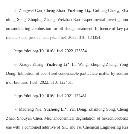
5. Zongwei Gan, Cheng Zhao,
Yuzhong Li
⁎
, Guifang Chen
⁎
, Zha
nlong Song, Zhuping Zhang, Weizhao Ran. Experimental investigation
on smoldering combustion for oil sludge treatment: Influence of key pa
rameters and product analysis. Fuel, 2022, 316: 123354.
https://doi.org/10.1016/j.fuel.2022.123354
6. Xiaoyu Zhang,
Yuzhong Li*
, Lu Wang, Zhuping Zhang, Yong
Dong. Inhibition of coal-fired condensable particulate matter by additio
n of biomass. Fuel, 2022, 310: 122461.
https://doi.org/10.1016/j.fuel.2021.122461
7. Maofeng Nie,
Yuzhong Li*
, Yan Dong, Zhanlong Song, Cheng
Zhao, Shouyan Chen. Mechanochemical degradation of hexachlorobenz
ene with a combined additive of SiC and Fe. Chemical Engineering Res