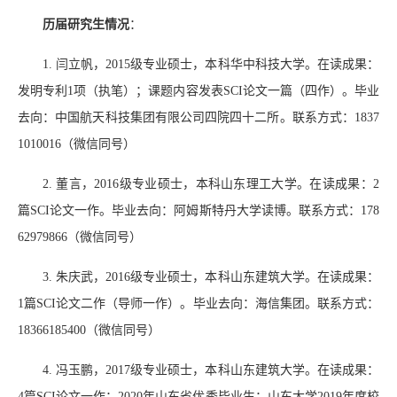
历届研究生情况
：
1.
闫立帆，
2015
级专业硕士，本科华中科技大学。在读成果：
发明专利
1
项（执笔）；课题内容发表
SCI
论文一篇（四作）。毕业
去向：中国航天科技集团有限公司四院四十二所。联系方式：
1837
1010016
（微信同号）
2.
董言，
2016
级专业硕士，本科山东理工大学。在读成果：
2
篇
SCI
论文一作。毕业去向：阿姆斯特丹大学读博。联系方式：
178
62979866
（微信同号）
3.
朱庆武，
2016
级专业硕士，本科山东建筑大学。在读成果：
1
篇
SCI
论文二作（导师一作）。毕业去向：海信集团。联系方式：
18366185400
（微信同号）
4.
冯玉鹏，
2017
级专业硕士，本科山东建筑大学。在读成果：
4
篇
SCI
论文一作；
2020
年山东省优秀毕业生；山东大学
2019
年度校