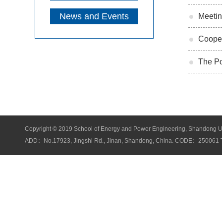
News and Events
Meetin
Cooper
The Po
Copyright © 2019 School of Energy and Power Engineering, Shandong Unive
ADD：No.17923, Jingshi Rd., Jinan, Shandong, China. CODE：25006