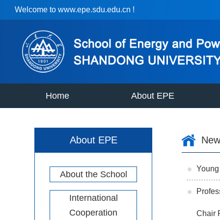
Welcome to www.epe.sdu.edu.cn !
Home
About EPE
About EPE
New
Young 
About the School
Profes
International
Cooperation
Chair 